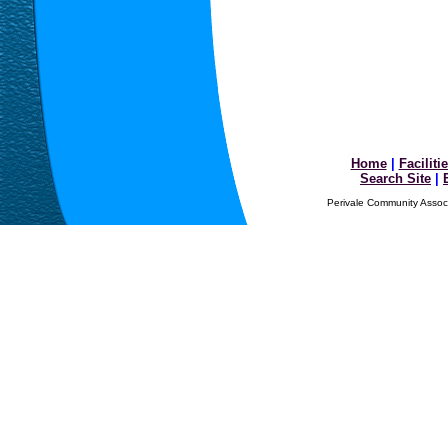
Home
|
Faciliti
Search Site
|
Perivale Community Associ