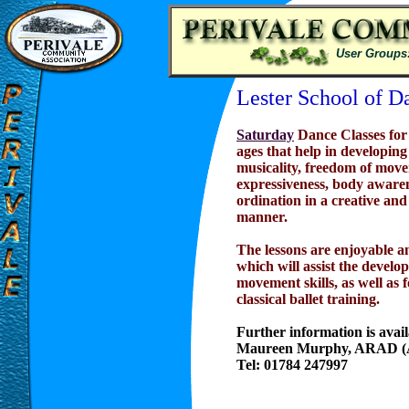
User Groups
Lester School of D
Saturday
Dance Classes for 
ages that help in developing
musicality, freedom of mov
expressiveness, body aware
ordination in a creative and
manner.
The lessons are enjoyable a
which will assist the develop
movement skills, as well as 
classical ballet training.
Further information is avai
Maureen Murphy, ARAD (A
Tel: 01784 247997